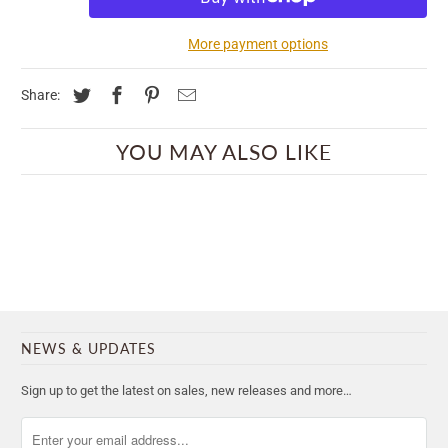
More payment options
Share:
YOU MAY ALSO LIKE
NEWS & UPDATES
Sign up to get the latest on sales, new releases and more…