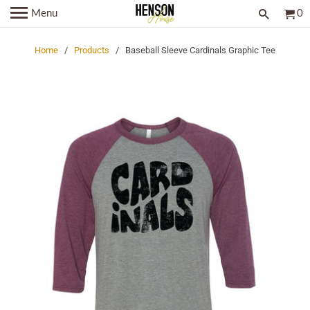
Menu
0
Home
/
Products
/ Baseball Sleeve Cardinals Graphic Tee