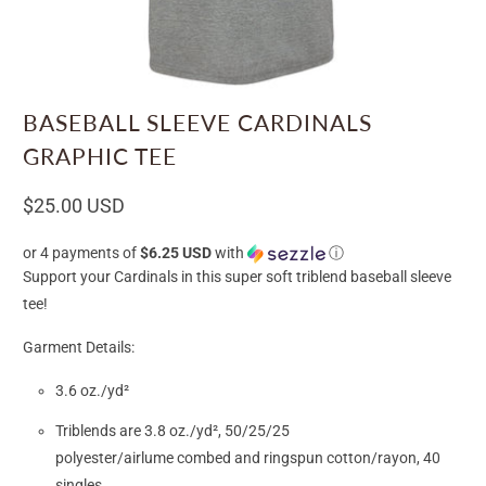
BASEBALL SLEEVE CARDINALS
GRAPHIC TEE
$25.00 USD
or 4 payments of
$6.25 USD
with
ⓘ
Support your Cardinals in this super soft triblend baseball sleeve
tee!
Garment Details:
3.6 oz./yd²
Triblends are 3.8 oz./yd², 50/25/25
polyester/
airlume
combed and ringspun cotton/rayon, 40
singles