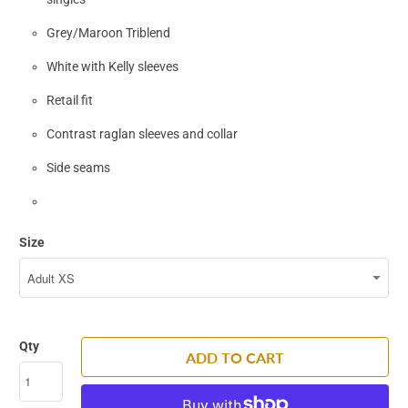
Grey/Maroon Triblend
White with Kelly sleeves
Retail fit
Contrast raglan sleeves and collar
Side seams
Size
Qty
ADD TO CART